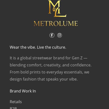
F
I
a
n
c
s
e
t
b
a
Wear the vibe. Live the culture.
o
g
o
r
k
a
It is a global streetwear brand for Gen Z —
-
m
f
blending comfort, creativity, and confidence.
From bold prints to everyday essentials, we
design fashion that speaks your vibe.
Brand Work In
Retails
B2B