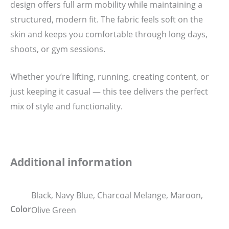
design offers full arm mobility while maintaining a
structured, modern fit. The fabric feels soft on the
skin and keeps you comfortable through long days,
shoots, or gym sessions.
Whether you’re lifting, running, creating content, or
just keeping it casual — this tee delivers the perfect
mix of style and functionality.
Additional information
Black, Navy Blue, Charcoal Melange, Maroon,
Color
Olive Green