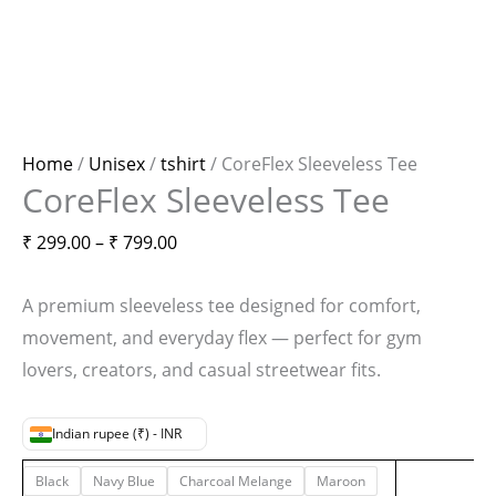
Home
/
Unisex
/
tshirt
/ CoreFlex Sleeveless Tee
CoreFlex Sleeveless Tee
₹
299.00
–
₹
799.00
A premium sleeveless tee designed for comfort,
movement, and everyday flex — perfect for gym
lovers, creators, and casual streetwear fits.
Indian rupee (₹) - INR
Black
Navy Blue
Charcoal Melange
Maroon