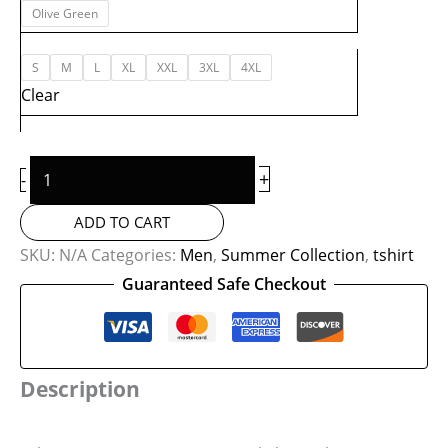
Olive Green
S
M
L
XL
XXL
3XL
4XL
Clear
+
-
ADD TO CART
SKU:
N/A
Categories:
Men
,
Summer Collection
,
tshirt
Guaranteed Safe Checkout
Description