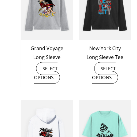
multiple
multiple
variants.
variants
The
The
options
options
may
may
Grand Voyage
New York City
be
be
Long Sleeve
Long Sleeve Tee
chosen
chosen
on
on
SELECT
SELECT
the
the
OPTIONS
OPTIONS
product
product
page
page
This
This
product
product
has
has
multiple
multiple