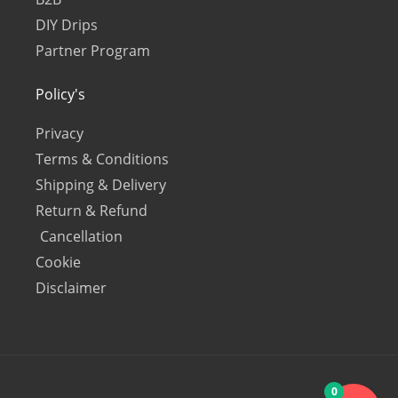
DIY Drips
Partner Program
Policy's
Privacy
Terms & Conditions
Shipping & Delivery
Return & Refund
Cancellation
Cookie
Disclaimer
0