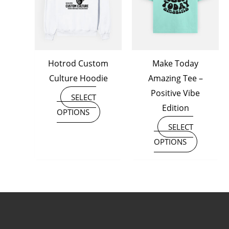
variants.
variants
The
The
options
options
may
may
Hotrod Custom
Make Today
be
be
Culture Hoodie
Amazing Tee –
chosen
chosen
Positive Vibe
on
on
SELECT
Edition
the
the
OPTIONS
product
product
SELECT
page
page
OPTIONS