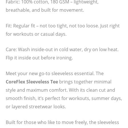
Fabric: 100% cotton, 180 GSM – lightweight,
breathable, and built for movement.
Fit: Regular fit – not too tight, not too loose. Just right
for workouts or casual days.
Care: Wash inside-out in cold water, dry on low heat.
Flip it inside out before ironing.
Meet your new go-to sleeveless essential. The
CoreFlex Sleeveless Tee
brings together minimal
style and maximum comfort. With its clean cut and
smooth finish, it’s perfect for workouts, summer days,
or layered streetwear looks.
Built for those who like to move freely, the sleeveless