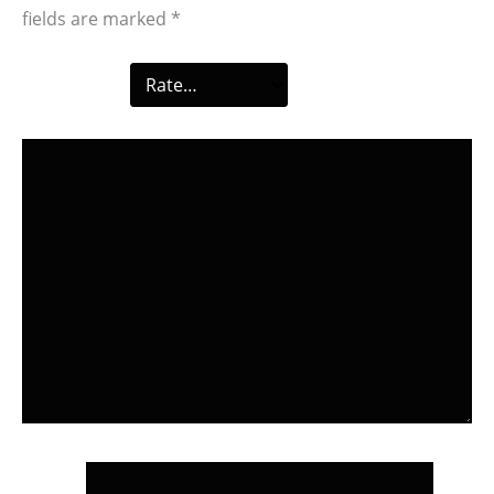
fields are marked
*
Your rating
*
Your review
*
Name
*