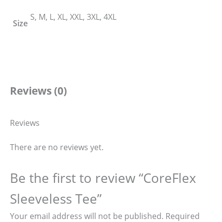
S, M, L, XL, XXL, 3XL, 4XL
Size
Reviews (0)
Reviews
There are no reviews yet.
Be the first to review “CoreFlex
Sleeveless Tee”
Your email address will not be published.
Required